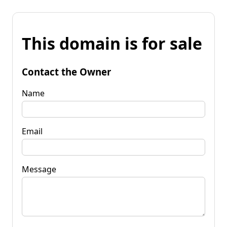
This domain is for sale
Contact the Owner
Name
Email
Message